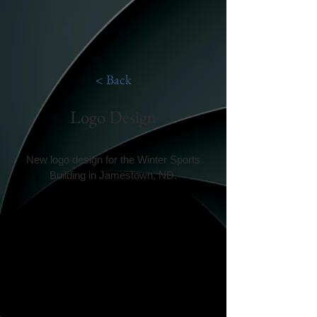
< Back
Logo Design
New logo design for the Winter Sports
Building in Jamestown, ND.