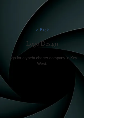
< Back
Logo Design
Logo for a yacht charter company in Key
West.