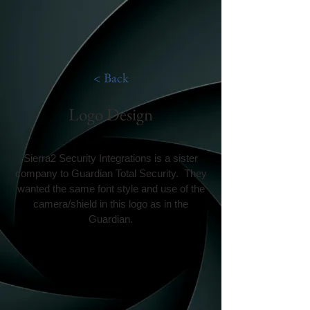
< Back
Logo Design
Sierra2 Security Integrations is a sister
company to Guardian Total Security. They
wanted the same font style and use of the
camera/shield in this logo as in the
Guardian.